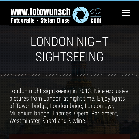
LONDON NIGHT
SIGHTSEEING
London night sightseeing in 2013. Nice exclusive
pictures from London at night time. Enjoy lights
of Tower bridge, London brige, London eye,
Millenium bridge, Thames, Opera, Parliament,
Westminster, Shard and Skyline.