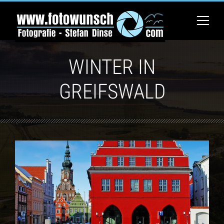
WINTER IN
GREIFSWALD