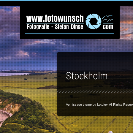
Stockholm
Vernissage theme by
kotofey
. All Rights Reser