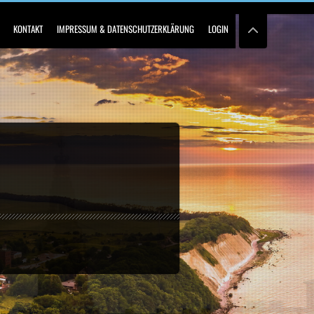
KONTAKT
IMPRESSUM & DATENSCHUTZERKLÄRUNG
LOGIN