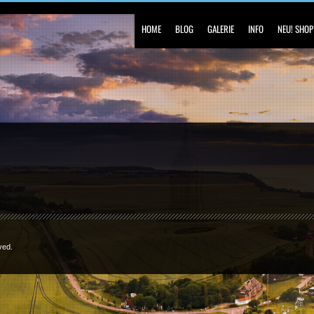
HOME
BLOG
GALERIE
INFO
NEU! SHOP
ved.