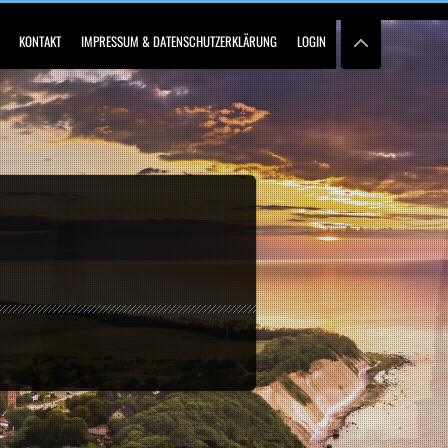
KONTAKT
IMPRESSUM & DATENSCHUTZERKLÄRUNG
LOGIN