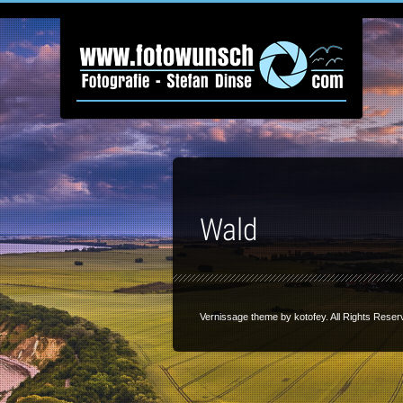
Wald
Vernissage theme by
kotofey
. All Rights Reser