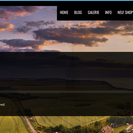
HOME
BLOG
GALERIE
INFO
NEU! SHOP
ved.