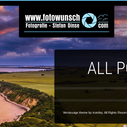
ALL 
Vernissage theme by
kotofey
. All Rights Reser