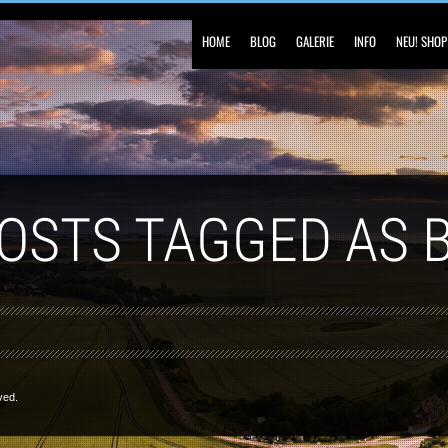
HOME
BLOG
GALERIE
INFO
NEU! SHOP
POSTS TAGGED AS 
ved.