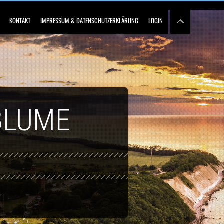
KONTAKT
IMPRESSUM & DATENSCHUTZERKLÄRUNG
LOGIN
BLUME