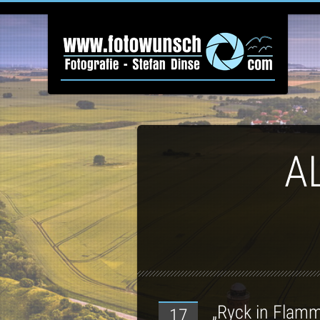
A
„Ryck in Flam
17