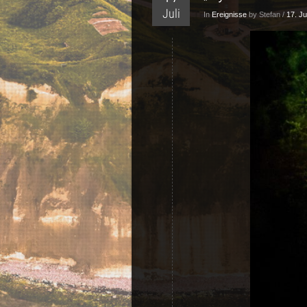
Juli
In
Ereignisse
by Stefan /
17. Ju