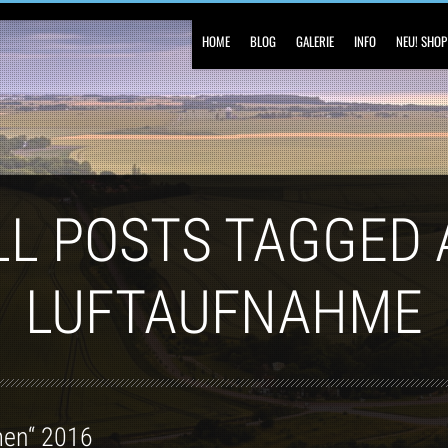
HOME
BLOG
GALERIE
INFO
NEU! SHOP
LL POSTS TAGGED 
LUFTAUFNAHME
men“ 2016