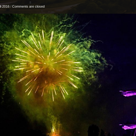
li 2016
/
Comments are closed