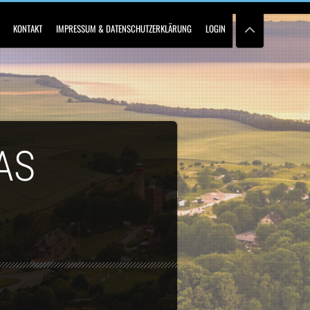
KONTAKT
IMPRESSUM & DATENSCHUTZERKLÄRUNG
LOGIN
AS